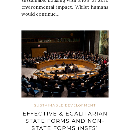
environmental impact. Whilst humans
would continue…
SUSTAINABLE DEVELOPMENT
EFFECTIVE & EGALITARIAN
STATE FORMS AND NON-
STATE FORMS (NSFS)