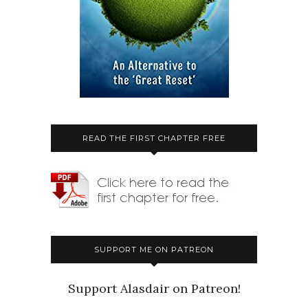
READ THE FIRST CHAPTER FREE
SUPPORT ME ON PATREON
Support Alasdair on Patreon!