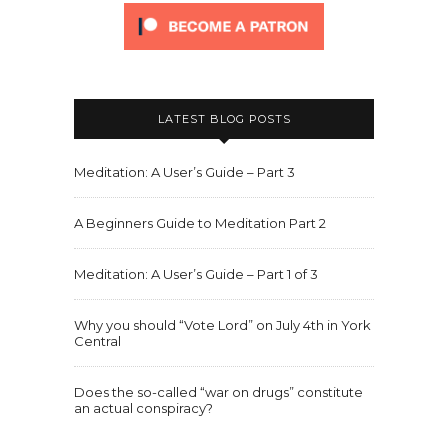
LATEST BLOG POSTS
Meditation: A User’s Guide – Part 3
A Beginners Guide to Meditation Part 2
Meditation: A User’s Guide – Part 1 of 3
Why you should “Vote Lord” on July 4th in York
Central
Does the so-called “war on drugs” constitute
an actual conspiracy?