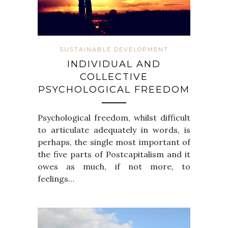
SUSTAINABLE DEVELOPMENT
INDIVIDUAL AND
COLLECTIVE
PSYCHOLOGICAL FREEDOM
Psychological freedom, whilst difficult
to articulate adequately in words, is
perhaps, the single most important of
the five parts of Postcapitalism and it
owes as much, if not more, to
feelings…