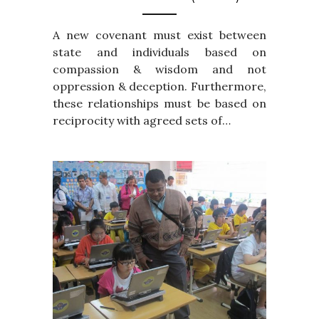
A new covenant must exist between
state and individuals based on
compassion & wisdom and not
oppression & deception. Furthermore,
these relationships must be based on
reciprocity with agreed sets of…