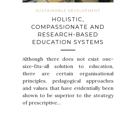
SUSTAINABLE DEVELOPMENT
HOLISTIC,
COMPASSIONATE AND
RESEARCH-BASED
EDUCATION SYSTEMS
Although there does not exist one-
size-fits-all solution to education,
there are certain organisational
principles, pedagogical approaches
and values that have evidentially been
shown to be superior to the strategy
of prescriptive…