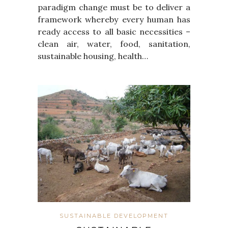
paradigm change must be to deliver a
framework whereby every human has
ready access to all basic necessities –
clean air, water, food, sanitation,
sustainable housing, health…
SUSTAINABLE DEVELOPMENT