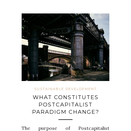
SUSTAINABLE DEVELOPMENT
WHAT CONSTITUTES
POSTCAPITALIST
PARADIGM CHANGE?
The purpose of Postcapitalist