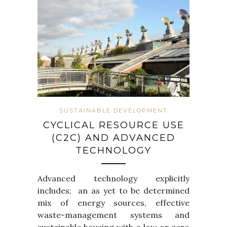
SUSTAINABLE DEVELOPMENT
CYCLICAL RESOURCE USE
(C2C) AND ADVANCED
TECHNOLOGY
Advanced technology explicitly
includes; an as yet to be determined
mix of energy sources, effective
waste-management systems and
sustainable housing with a low or zero