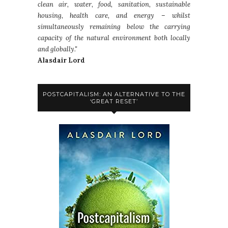
clean air, water, food, sanitation, sustainable
housing, health care, and energy – whilst
simultaneously remaining below the carrying
capacity of the natural environment both locally
and globally."
Alasdair Lord
POSTCAPITALISM: AN ALTERNATIVE TO THE
‘GREAT RESET’