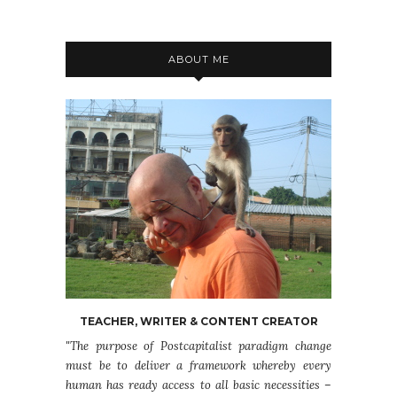
ABOUT ME
TEACHER, WRITER & CONTENT CREATOR
"The purpose of Postcapitalist paradigm change
must be to deliver a framework whereby every
human has ready access to all basic necessities –