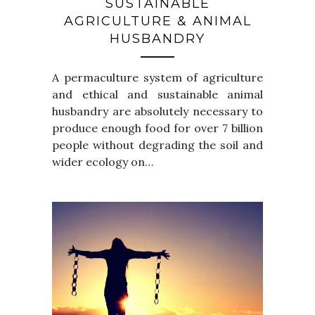
SUSTAINABLE
AGRICULTURE & ANIMAL
HUSBANDRY
A permaculture system of agriculture
and ethical and sustainable animal
husbandry are absolutely necessary to
produce enough food for over 7 billion
people without degrading the soil and
wider ecology on…