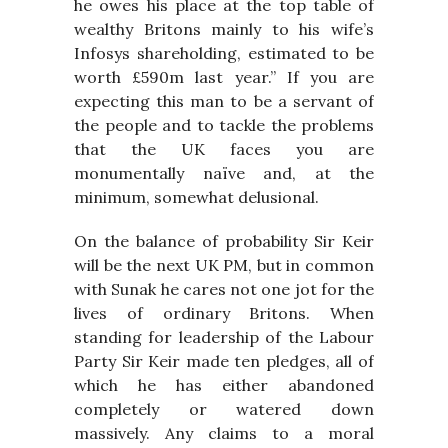
he owes his place at the top table of
wealthy Britons mainly to his wife’s
Infosys shareholding, estimated to be
worth £590m last year.” If you are
expecting this man to be a servant of
the people and to tackle the problems
that the UK faces you are
monumentally naïve and, at the
minimum, somewhat delusional.
On the balance of probability Sir Keir
will be the next UK PM, but in common
with Sunak he cares not one jot for the
lives of ordinary Britons. When
standing for leadership of the Labour
Party Sir Keir made ten pledges, all of
which he has either abandoned
completely or watered down
massively. Any claims to a moral