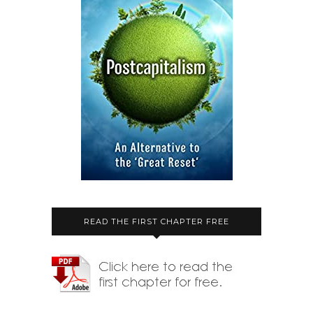
READ THE FIRST CHAPTER FREE