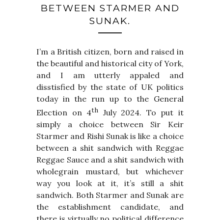
BETWEEN STARMER AND
SUNAK.
I’m a British citizen, born and raised in
the beautiful and historical city of York,
and I am utterly appaled and
disstisfied by the state of UK politics
today in the run up to the General
th
Election on 4
July 2024. To put it
simply a choice between Sir Keir
Starmer and Rishi Sunak is like a choice
between a shit sandwich with Reggae
Reggae Sauce and a shit sandwich with
wholegrain mustard, but whichever
way you look at it, it’s still a shit
sandwich. Both Starmer and Sunak are
the establishment candidate, and
there is virtually no political difference