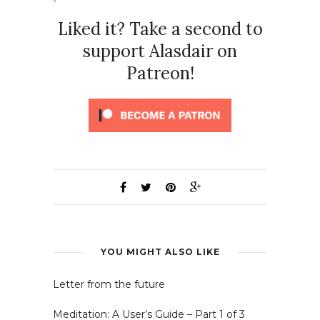
Liked it? Take a second to
support Alasdair on
Patreon!
YOU MIGHT ALSO LIKE
Letter from the future
Meditation: A User’s Guide – Part 1 of 3