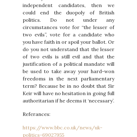
independent candidates, then we
could end the duopoly of British
politics. Do not under any
circumstances vote for “the lesser of
two evils”, vote for a candidate who
you have faith in or spoil your ballot. Or
do you not understand that the lesser
of two evils is still evil and that the
justification of a political mandate will
be used to take away your hard-won
freedoms in the next parliamentary
term? Because be in no doubt that Sir
Keir will have no hesitation in going full
authoritarian if he deems it ‘necessary’.
Referances:
https://www.bbc.co.uk/news/uk-
politics-69027955