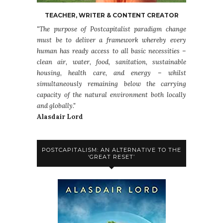
TEACHER, WRITER & CONTENT CREATOR
"The purpose of Postcapitalist paradigm change
must be to deliver a framework whereby every
human has ready access to all basic necessities –
clean air, water, food, sanitation, sustainable
housing, health care, and energy – whilst
simultaneously remaining below the carrying
capacity of the natural environment both locally
and globally."
Alasdair Lord
POSTCAPITALISM: AN ALTERNATIVE TO THE
‘GREAT RESET’