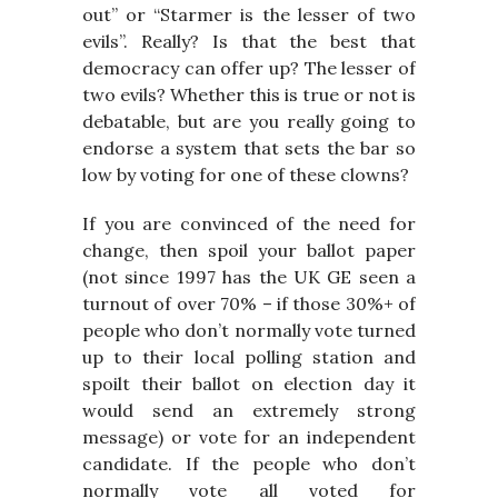
out” or “Starmer is the lesser of two
evils”. Really? Is that the best that
democracy can offer up? The lesser of
two evils? Whether this is true or not is
debatable, but are you really going to
endorse a system that sets the bar so
low by voting for one of these clowns?
If you are convinced of the need for
change, then spoil your ballot paper
(not since 1997 has the UK GE seen a
turnout of over 70% – if those 30%+ of
people who don’t normally vote turned
up to their local polling station and
spoilt their ballot on election day it
would send an extremely strong
message) or vote for an independent
candidate. If the people who don’t
normally vote all voted for