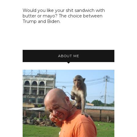
Would you like your shit sandwich with
butter or mayo? The choice between
Trump and Biden.
ABOUT ME