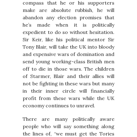
compass that he or his supporters
make are absolute rubbish, he will
abandon any election promises that
he’s made when it is politically
expedient to do so without hesitation.
Sir Keir, like his political mentor Sir
Tony Blair, will take the UK into bloody
and expensive wars of domination and
send young working-class British men
off to die in those wars. The children
of Starmer, Blair and their allies will
not be fighting in these wars but many
in their inner circle will financially
profit from these wars while the UK
economy continues to unravel.
There are many politically aware
people who will say something along
the lines of, “we must get the Tories