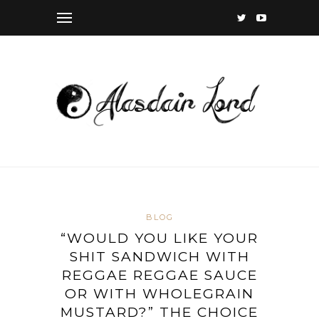
BLOG
“WOULD YOU LIKE YOUR
SHIT SANDWICH WITH
REGGAE REGGAE SAUCE
OR WITH WHOLEGRAIN
MUSTARD?” THE CHOICE