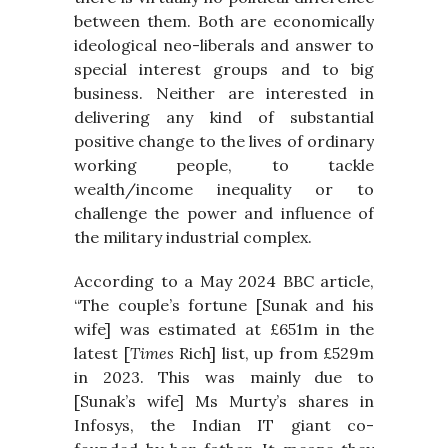
between them. Both are economically
ideological neo-liberals and answer to
special interest groups and to big
business. Neither are interested in
delivering any kind of substantial
positive change to the lives of ordinary
working people, to tackle
wealth/income inequality or to
challenge the power and influence of
the military industrial complex.
According to a May 2024 BBC article,
“The couple’s fortune [Sunak and his
wife] was estimated at £651m in the
latest [
Times
Rich] list, up from £529m
in 2023. This was mainly due to
[Sunak’s wife] Ms Murty’s shares in
Infosys, the Indian IT giant co-