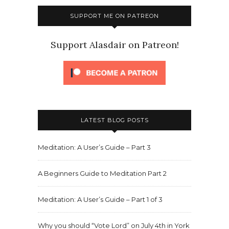
SUPPORT ME ON PATREON
Support Alasdair on Patreon!
LATEST BLOG POSTS
Meditation: A User’s Guide – Part 3
A Beginners Guide to Meditation Part 2
Meditation: A User’s Guide – Part 1 of 3
Why you should “Vote Lord” on July 4th in York