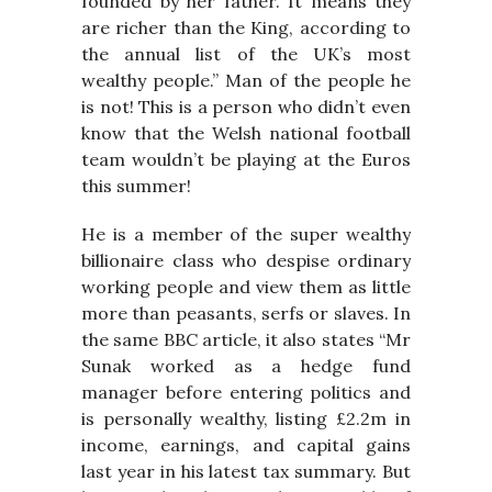
founded by her father. It means they
are richer than the King, according to
the annual list of the UK’s most
wealthy people.” Man of the people he
is not! This is a person who didn’t even
know that the Welsh national football
team wouldn’t be playing at the Euros
this summer!
He is a member of the super wealthy
billionaire class who despise ordinary
working people and view them as little
more than peasants, serfs or slaves. In
the same BBC article, it also states “Mr
Sunak worked as a hedge fund
manager before entering politics and
is personally wealthy, listing £2.2m in
income, earnings, and capital gains
last year in his latest tax summary. But